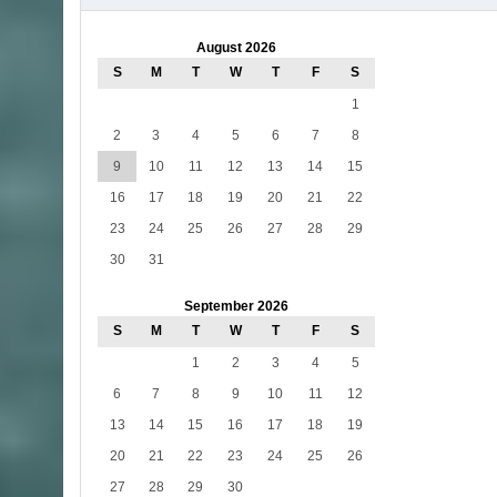
August 2026
S
M
T
W
T
F
S
1
2
3
4
5
6
7
8
9
10
11
12
13
14
15
16
17
18
19
20
21
22
23
24
25
26
27
28
29
30
31
September 2026
S
M
T
W
T
F
S
1
2
3
4
5
6
7
8
9
10
11
12
13
14
15
16
17
18
19
20
21
22
23
24
25
26
27
28
29
30