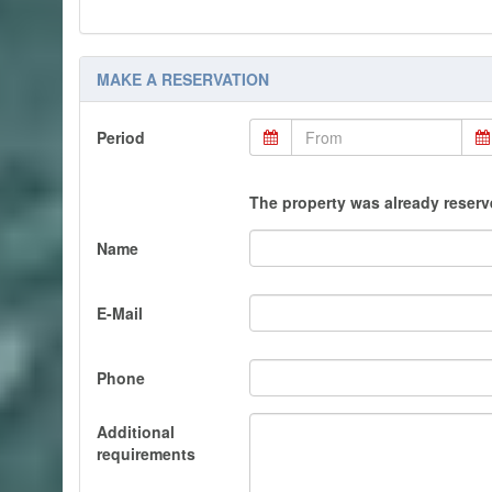
MAKE A RESERVATION
Period
The property was already reserve
Name
E-Mail
Phone
Additional
requirements