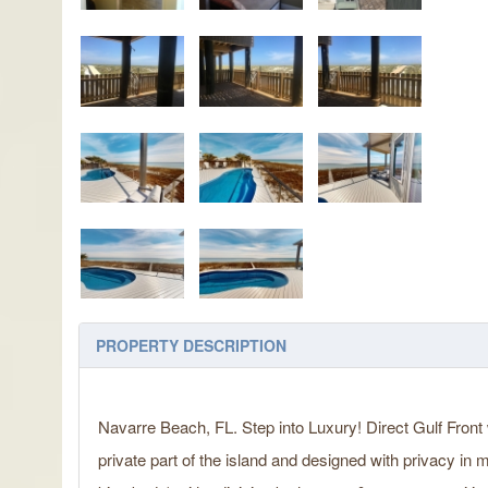
PROPERTY DESCRIPTION
Navarre Beach, FL. Step into Luxury! Direct Gulf Front 
private part of the island and designed with privacy in 