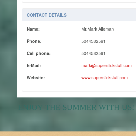
CONTACT DETAILS
Name:
Mr.Mark Alleman
Phone:
5044582561
Cell phone:
5044582561
E-Mail:
mark@superslickstuff.com
Website:
www.superslickstuff.com
ENJOY THE SUMMER WITH US!