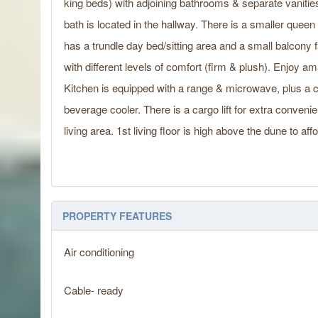
king beds) with adjoining bathrooms & separate vanities
bath is located in the hallway. There is a smaller queen
has a trundle day bed/sitting area and a small balcony 
with different levels of comfort (firm & plush). Enjoy
Kitchen is equipped with a range & microwave, plus a co
beverage cooler. There is a cargo lift for extra conveni
living area. 1st living floor is high above the dune to a
PROPERTY FEATURES
Air conditioning
Cable- ready