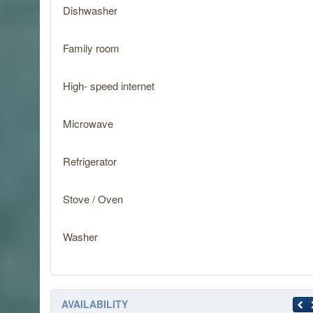
Dishwasher
Family room
High- speed internet
Microwave
Refrigerator
Stove / Oven
Washer
AVAILABILITY