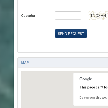
Captcha
SEND REQUEST
MAP
This page can't l
Do you own this web