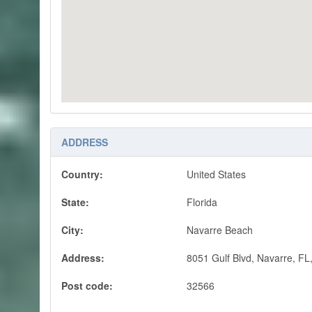
ADDRESS
Country:
United States
State:
Florida
City:
Navarre Beach
Address:
8051 Gulf Blvd, Navarre, FL,
Post code:
32566