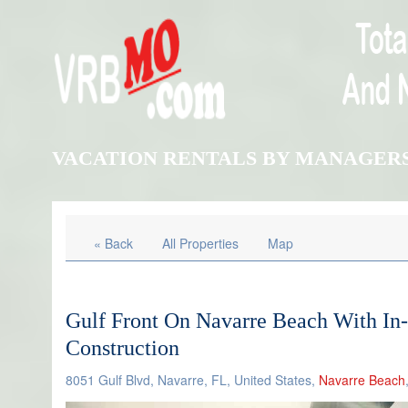
VACATION RENTALS BY MANAGER
« Back
All Properties
Map
Gulf Front On Navarre Beach With In
Construction
8051 Gulf Blvd, Navarre, FL, United States,
Navarre Beach